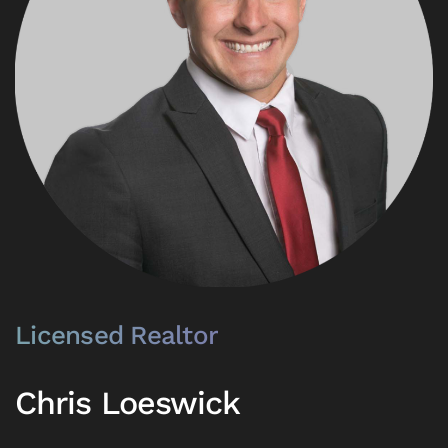
Licensed Realtor
Chris Loeswick