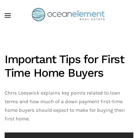
Skip to main content
Important Tips for First
Time Home Buyers
Chris Loeswick explains key points related to loan
terms and how much of a down payment first-time
home buyers should expect to make for buying their
first home.