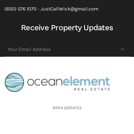
(650) 576 1070
-
JustCallWick@gmail.com
Receive Property Updates
BRE# 02014153