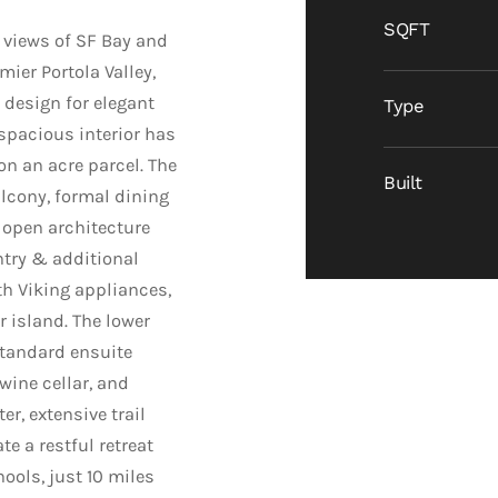
SQFT
views of SF Bay and
ier Portola Valley,
design for elegant
Type
 spacious interior has
on an acre parcel. The
Built
alcony, formal dining
 open architecture
ntry & additional
th Viking appliances,
r island. The lower
standard ensuite
wine cellar, and
er, extensive trail
e a restful retreat
ools, just 10 miles