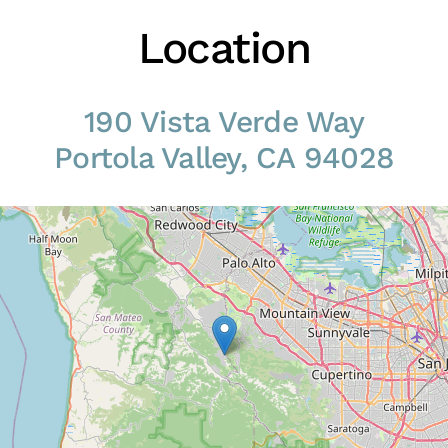
Location
190 Vista Verde Way
Portola Valley, CA 94028