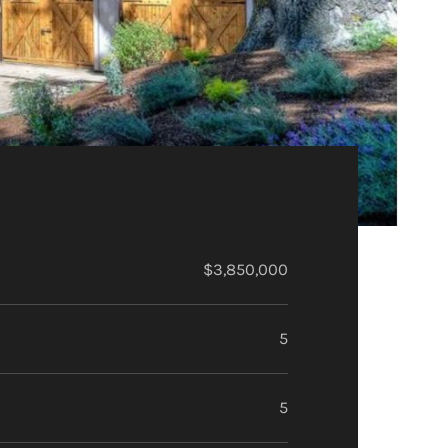
$3,850,000
5
5