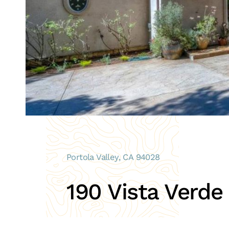
Portola Valley, CA 94028
190 Vista Verde