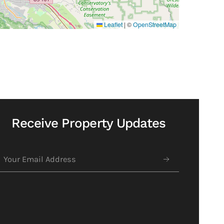
Leaflet
|
©
OpenStreetMap
Receive Property Updates