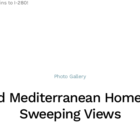
ins to I-280!
Photo Gallery
d Mediterranean Home
Sweeping Views