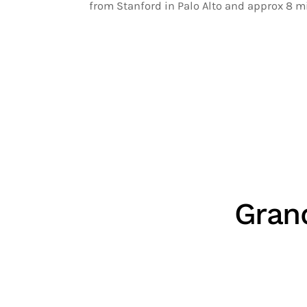
from Stanford in Palo Alto and approx 8 m
Gran