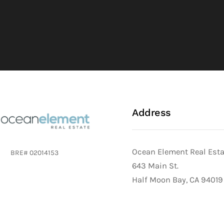
Address
Ocean Element Real Est
BRE# 02014153
643 Main St.
Half Moon Bay, CA 94019