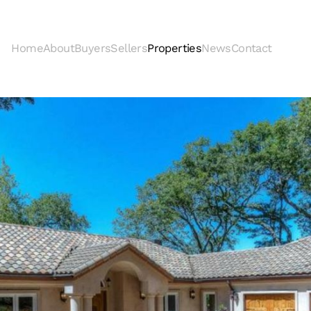
Home
About
Buyers
Sellers
Properties
News
Contact