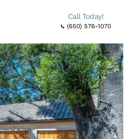
Call Today!
(650) 576-1070