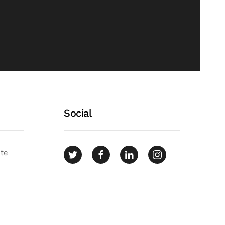
Social
ate