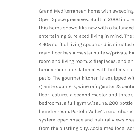
Grand Mediterranean home with sweeping 
Open Space preserves. Built in 2006 in prem
this home shows like new with a balanced 
entertaining & relaxed living in mind. The
4,405 sq ft of living space and is situated 
main floor has a master suite w/private b
room and living room, 2 fireplaces, and an
family room plus kitchen with butler’s pa
patio. The gourmet kitchen is equipped wi
granite counters, wine refrigerator & cente
floor features a second master and three 
bedrooms, a full gym w/sauna, 200 bottle 
laundry room. Portola Valley’s rural charact
system, open space and natural views creat
from the bustling city. Acclaimed local sch