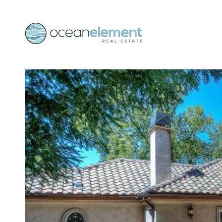
Skip to main content