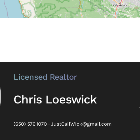
Licensed Realtor
Chris Loeswick
(650) 576 1070
-
JustCallWick@gmail.com