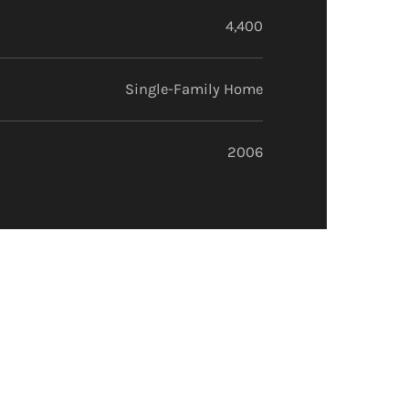
4,400
Single-Family Home
2006