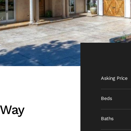
Asking Price
Beds
 Way
Baths